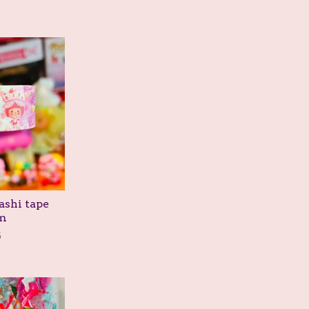
ashi tape
m
5