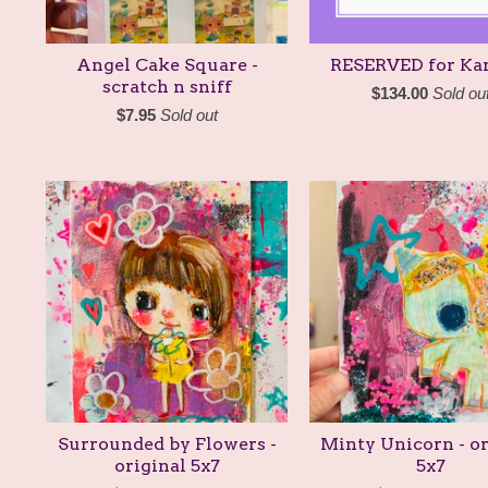
Angel Cake Square -
RESERVED for Kar
scratch n sniff
$
134.00
Sold ou
$
7.95
Sold out
Surrounded by Flowers -
Minty Unicorn - or
original 5x7
5x7