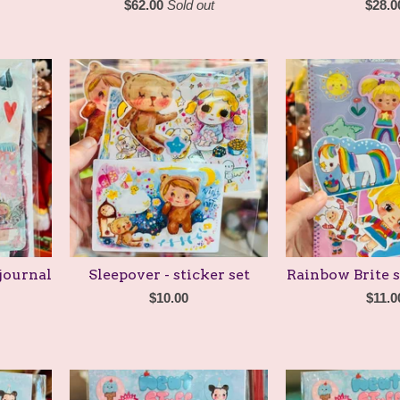
$
62.00
Sold out
$
28.0
journal
Sleepover - sticker set
Rainbow Brite s
$
10.00
$
11.0