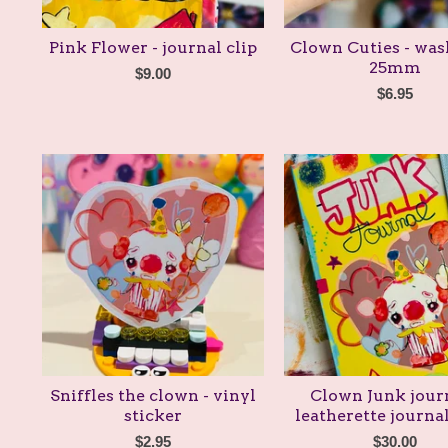
Pink Flower - journal clip
Clown Cuties - was
25mm
$
9.00
$
6.95
Sniffles the clown - vinyl
Clown Junk journ
sticker
leatherette journa
$
2.95
$
30.00