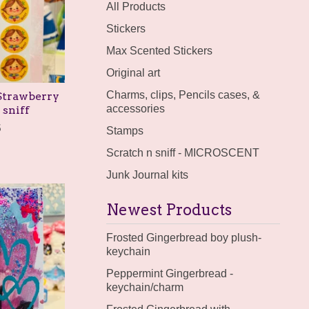
products
All Products
Stickers
Max Scented Stickers
Original art
Charms, clips, Pencils cases, &
 Strawberry
accessories
 sniff
5
Stamps
Scratch n sniff - MICROSCENT
Junk Journal kits
Newest Products
Frosted Gingerbread boy plush-
keychain
Peppermint Gingerbread -
keychain/charm