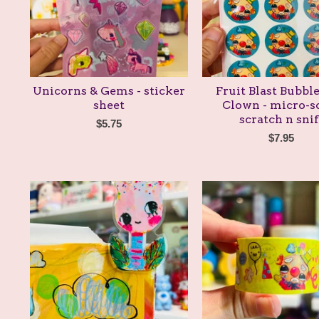
Unicorns & Gems - sticker
Fruit Blast Bubb
sheet
Clown - micro-s
scratch n snif
$
5.75
$
7.95