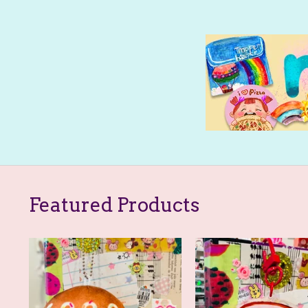
Featured Products