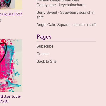
Frosted Gingerbread with
Candycane - keychain/charm
Berry Sweet - Strawberry scratch n
original 5x7
sniff
0
Angel Cake Square - scratch n sniff
Pages
Subscribe
Contact
Back to Site
litter love-
 7x10