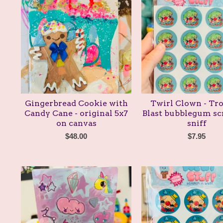
Gingerbread Cookie with
Twirl Clown - Tro
Candy Cane - original 5x7
Blast bubblegum sc
on canvas
sniff
$
48.00
$
7.95