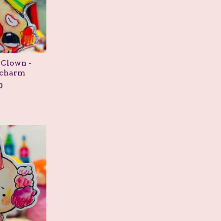
 Clown -
/charm
0