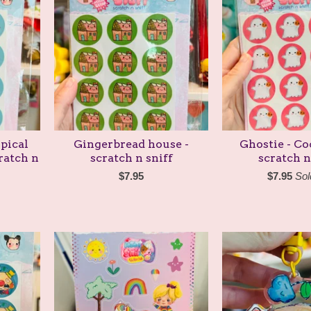
pical
Gingerbread house -
Ghostie - C
ratch n
scratch n sniff
scratch n
$
7.95
$
7.95
Sol