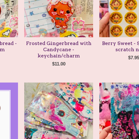
bread -
Frosted Gingerbread with
Berry Sweet -
rm
Candycane -
scratch n
keychain/charm
$
7.9
$
11.00