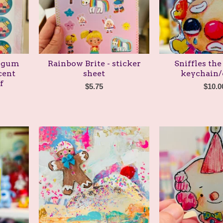
legum
Rainbow Brite - sticker
Sniffles the
cent
sheet
keychain
f
$
5.75
$
10.0