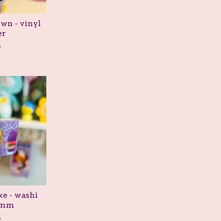
wn - vinyl
er
5
e - washi
5mm
5