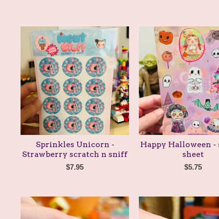
Sprinkles Unicorn -
Happy Halloween - 
Strawberry scratch n sniff
sheet
$
7.95
$
5.75