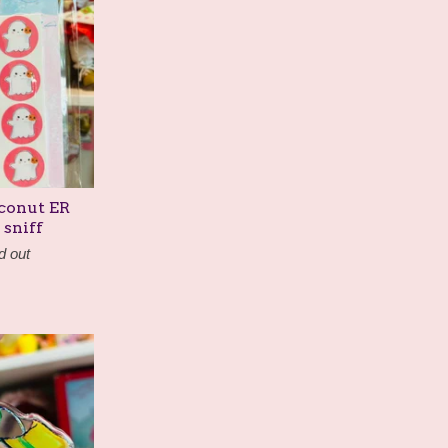
oconut ER
 sniff
d out