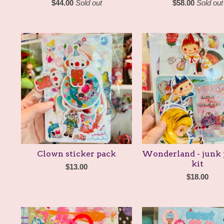
$
44.00
Sold out
$
58.00
Sold out
Clown sticker pack
Wonderland - junk 
kit
$
13.00
$
18.00