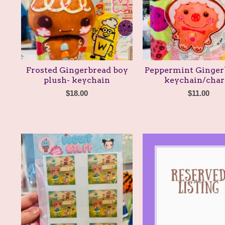
Frosted Gingerbread boy
Peppermint Ginger
plush- keychain
keychain/cha
$
18.00
$
11.00