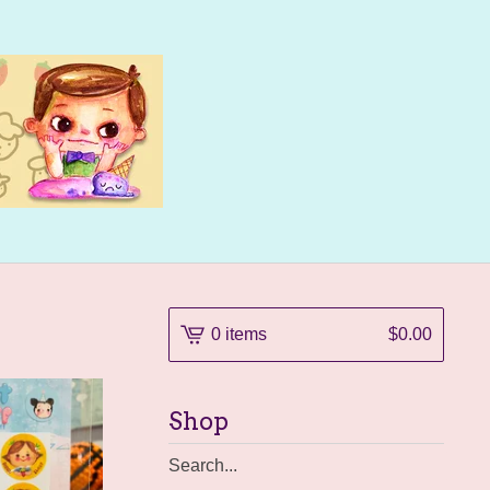
0 items
$
0.00
Shop
Search