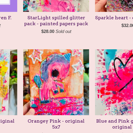
en F.
StarLight spilled glitter
Sparkle heart - 
pack - painted papers pack
t
$
32.0
$
28.00
Sold out
iginal
Orangey Pink - original
Blue and Pink g
5x7
original