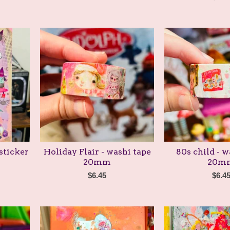
sticker
Holiday Flair - washi tape
80s child - w
20mm
20m
$
6.45
$
6.4