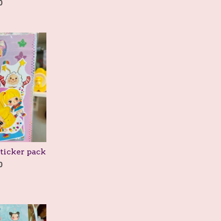
0
ticker pack
0