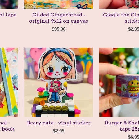
hi tape
Gilded Gingerbread -
Giggle the Clo
original 9x12 on canvas
stick
$
95.00
$
2.9
al -
Beary cute - vinyl sticker
Burger & Shak
l book
tape 2
$
2.95
$
6.9