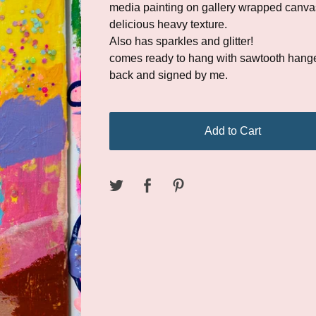
media painting on gallery wrapped canvas
delicious heavy texture.
Also has sparkles and glitter!
comes ready to hang with sawtooth hange
back and signed by me.
Add to Cart