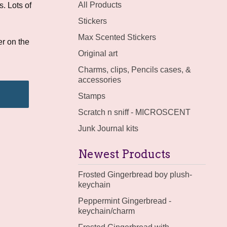
products
All Products
. Lots of
Stickers
Max Scented Stickers
r on the
Original art
Charms, clips, Pencils cases, &
accessories
Stamps
Scratch n sniff - MICROSCENT
Junk Journal kits
Newest Products
Frosted Gingerbread boy plush-
keychain
Peppermint Gingerbread -
keychain/charm