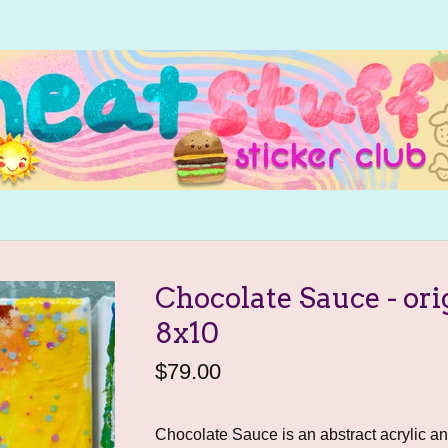
Chocolate Sauce - ori
8x10
$
79.00
Chocolate Sauce is an abstract acrylic a