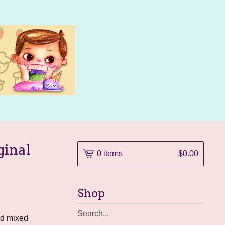
ginal
0 items
$
0.00
Shop
Search
nd mixed