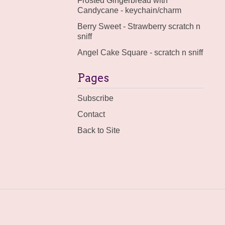
Frosted Gingerbread with
Candycane - keychain/charm
Berry Sweet - Strawberry scratch n
sniff
Angel Cake Square - scratch n sniff
Pages
Subscribe
Contact
Back to Site