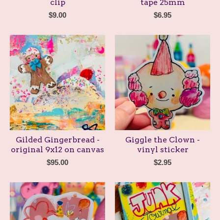
clip
tape 25mm
$
9.00
$
6.95
Gilded Gingerbread -
Giggle the Clown -
original 9x12 on canvas
vinyl sticker
$
95.00
$
2.95