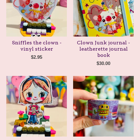
Sniffles the clown -
Clown Junk journal -
vinyl sticker
leatherette journal
book
$
2.95
$
30.00