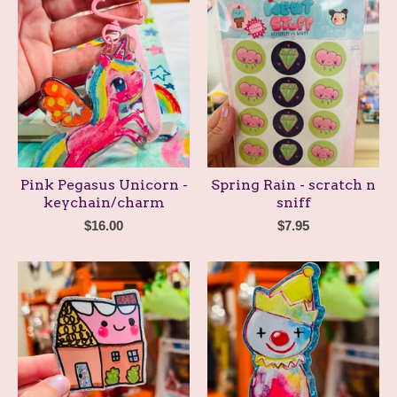
Pink Pegasus Unicorn -
Spring Rain - scratch n
keychain/charm
sniff
$
16.00
$
7.95