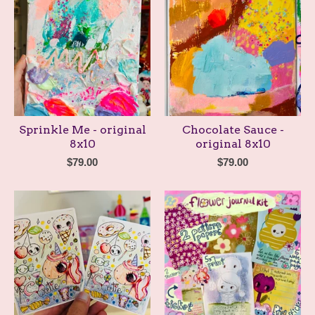
Sprinkle Me - original
Chocolate Sauce -
8x10
original 8x10
$
79.00
$
79.00