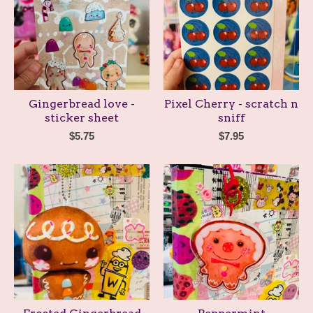
Gingerbread love -
Pixel Cherry - scratch n
sticker sheet
sniff
$
5.75
$
7.95