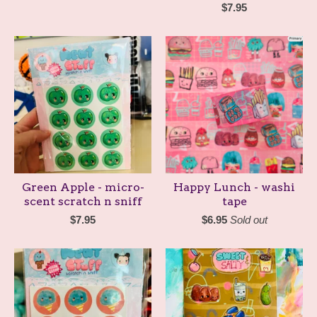
$
7.95
Green Apple - micro-
Happy Lunch - washi
scent scratch n sniff
tape
$
7.95
$
6.95
Sold out