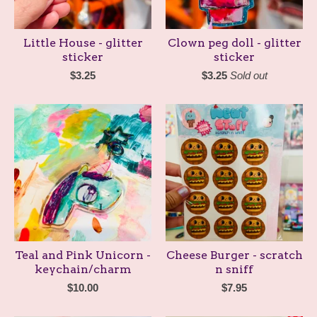
Little House - glitter
Clown peg doll - glitter
sticker
sticker
$
3.25
$
3.25
Sold out
Teal and Pink Unicorn -
Cheese Burger - scratch
keychain/charm
n sniff
$
10.00
$
7.95