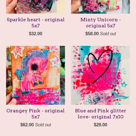
Sparkle heart - original
Minty Unicorn -
5x7
original 5x7
$
32.00
$
58.00
Sold out
Orangey Pink - original
Blue and Pink glitter
5x7
love- original 7x10
$
62.00
Sold out
$
28.00