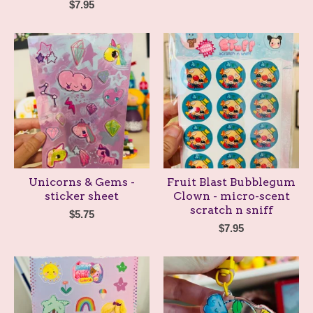
$
7.95
Unicorns & Gems -
Fruit Blast Bubblegum
sticker sheet
Clown - micro-scent
scratch n sniff
$
5.75
$
7.95