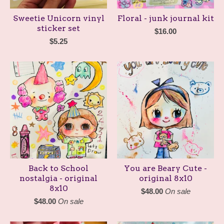
Sweetie Unicorn vinyl
Floral - junk journal kit
sticker set
$
16.00
$
5.25
Back to School
You are Beary Cute -
nostalgia - original
original 8x10
8x10
$
48.00
On sale
$
48.00
On sale