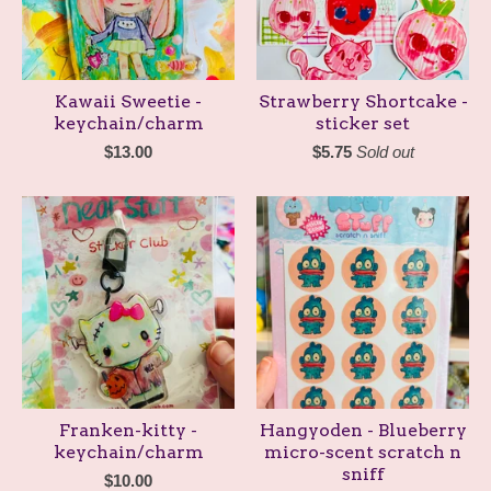
Kawaii Sweetie -
Strawberry Shortcake -
keychain/charm
sticker set
$
13.00
$
5.75
Sold out
Franken-kitty -
Hangyoden - Blueberry
keychain/charm
micro-scent scratch n
sniff
$
10.00