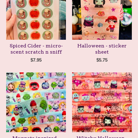
Spiced Cider - micro-
Halloween - sticker
scent scratch n sniff
sheet
$
7.95
$
5.75