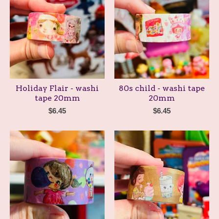
Holiday Flair - washi
80s child - washi tape
tape 20mm
20mm
$
6.45
$
6.45