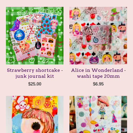
Strawberry shortcake -
Alice in Wonderland -
junk journal kit
washi tape 20mm
$
25.00
$
6.95