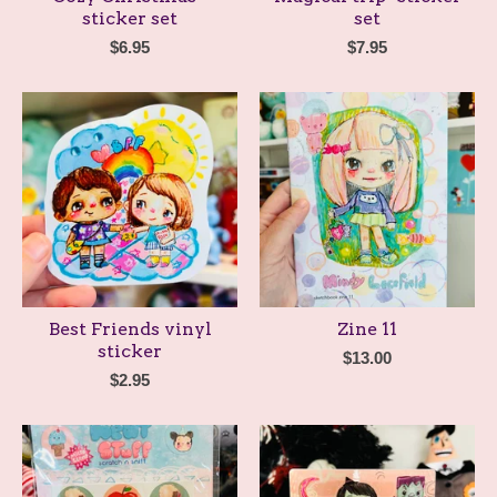
sticker set
set
$
6.95
$
7.95
Best Friends vinyl
Zine 11
sticker
$
13.00
$
2.95