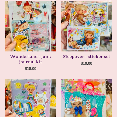
Wonderland - junk
Sleepover - sticker set
journal kit
$
10.00
$
18.00