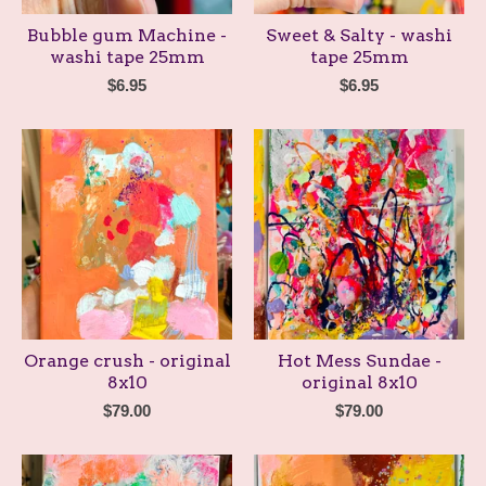
Bubble gum Machine -
Sweet & Salty - washi
washi tape 25mm
tape 25mm
$
6.95
$
6.95
Orange crush - original
Hot Mess Sundae -
8x10
original 8x10
$
79.00
$
79.00