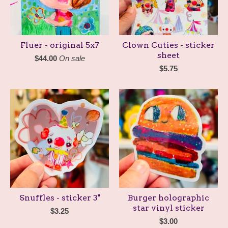
Fluer - original 5x7
Clown Cuties - sticker
sheet
$
44.00
On sale
$
5.75
Snuffles - sticker 3"
Burger holographic
star vinyl sticker
$
3.25
$
3.00