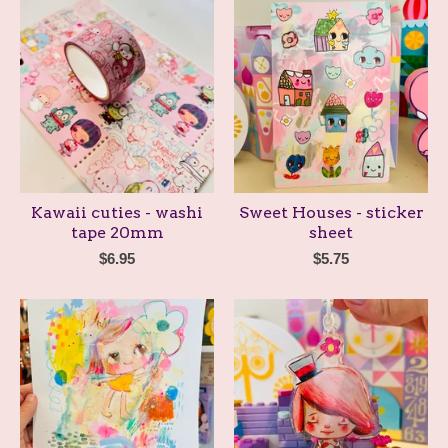
Kawaii cuties - washi
Sweet Houses - sticker
tape 20mm
sheet
$
6.95
$
5.75