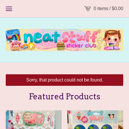
0 items /
$
0.00
Sorry, that product could not be found.
Featured Products