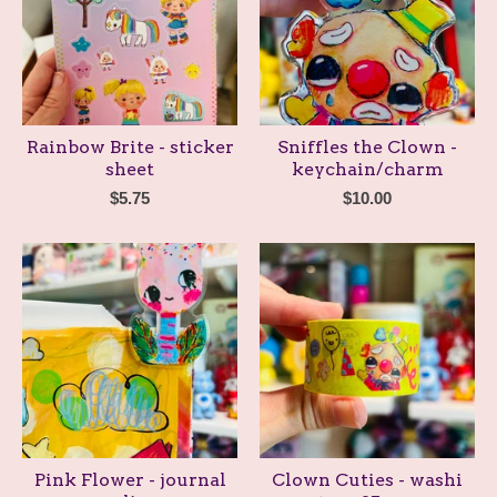
Rainbow Brite - sticker
Sniffles the Clown -
sheet
keychain/charm
$
5.75
$
10.00
Pink Flower - journal
Clown Cuties - washi