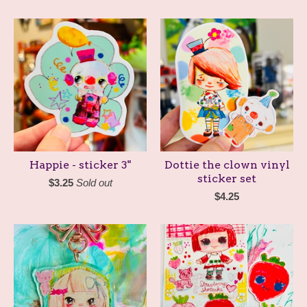
Happie - sticker 3"
Dottie the clown vinyl
sticker set
$
3.25
Sold out
$
4.25