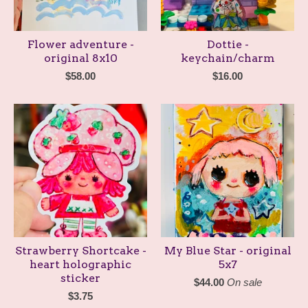
Flower adventure -
Dottie -
original 8x10
keychain/charm
$
58.00
$
16.00
Strawberry Shortcake -
My Blue Star - original
heart holographic
5x7
sticker
$
44.00
On sale
$
3.75