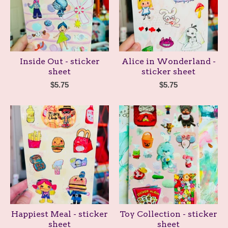
Inside Out - sticker
Alice in Wonderland -
sheet
sticker sheet
$
5.75
$
5.75
Happiest Meal - sticker
Toy Collection - sticker
sheet
sheet