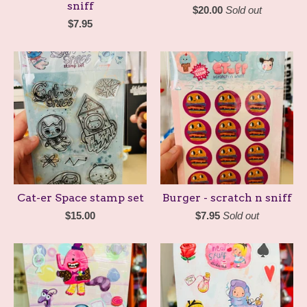
sniff
$
20.00
Sold out
$
7.95
Cat-er Space stamp set
Burger - scratch n sniff
$
15.00
$
7.95
Sold out