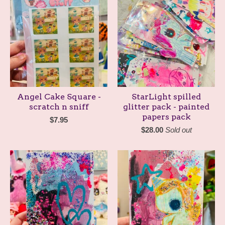
Angel Cake Square -
StarLight spilled
scratch n sniff
glitter pack - painted
papers pack
$
7.95
$
28.00
Sold out