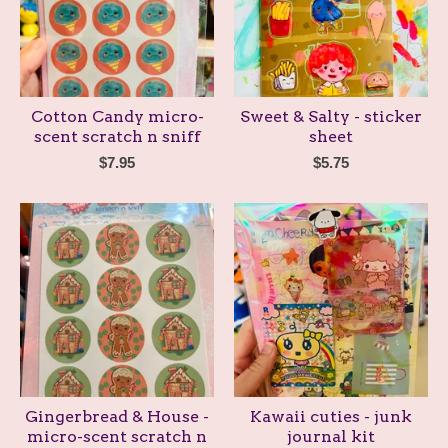
Cotton Candy micro-
Sweet & Salty - sticker
scent scratch n sniff
sheet
$
7.95
$
5.75
Gingerbread & House -
Kawaii cuties - junk
micro-scent scratch n
journal kit