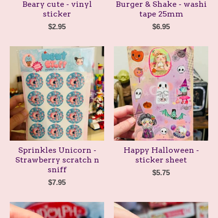
Beary cute - vinyl
Burger & Shake - washi
sticker
tape 25mm
$
2.95
$
6.95
Sprinkles Unicorn -
Happy Halloween -
Strawberry scratch n
sticker sheet
sniff
$
5.75
$
7.95