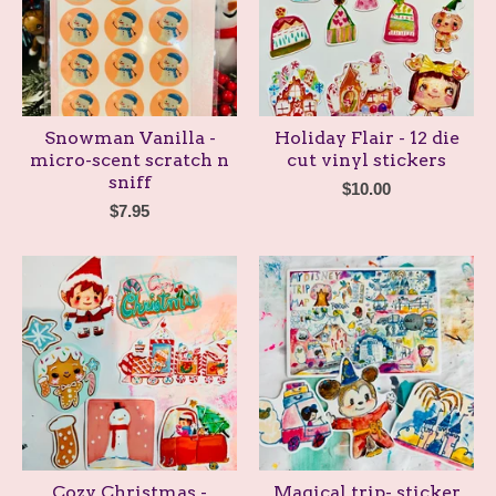
Snowman Vanilla -
Holiday Flair - 12 die
micro-scent scratch n
cut vinyl stickers
sniff
$
10.00
$
7.95
Cozy Christmas -
Magical trip- sticker