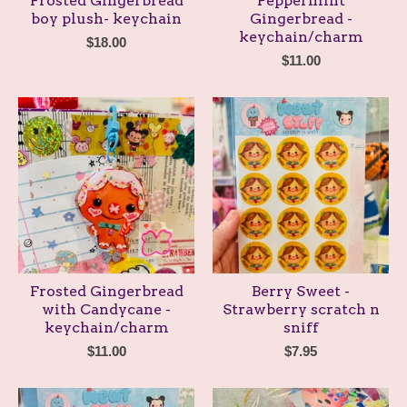
Frosted Gingerbread
Peppermint
boy plush- keychain
Gingerbread -
keychain/charm
$
18.00
$
11.00
Frosted Gingerbread
Berry Sweet -
with Candycane -
Strawberry scratch n
keychain/charm
sniff
$
11.00
$
7.95