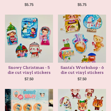
$
5.75
$
5.75
Snowy Christmas - 5
Santa's Workshop - 6
die cut vinyl stickers
die cut vinyl stickers
$
7.50
$
7.50