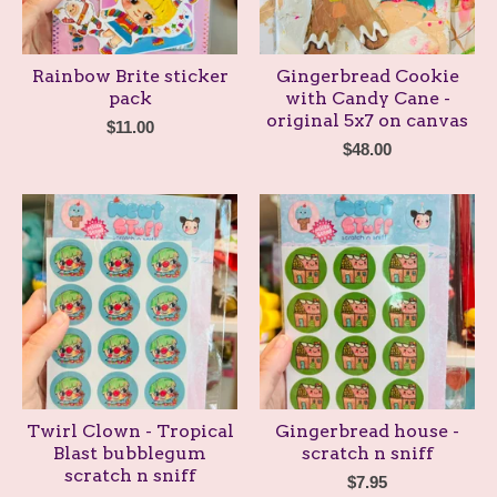
Rainbow Brite sticker
Gingerbread Cookie
pack
with Candy Cane -
original 5x7 on canvas
$
11.00
$
48.00
Twirl Clown - Tropical
Gingerbread house -
Blast bubblegum
scratch n sniff
scratch n sniff
$
7.95